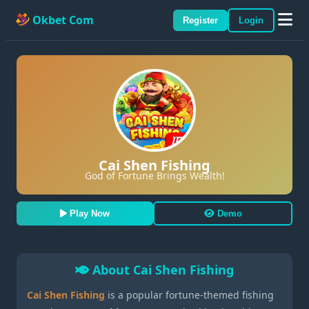
Okbet Com
Register
Login
Cai Shen Fishing
God of Fortune Brings Wealth!
Play Now
Demo
About Cai Shen Fishing
Cai Shen Fishing
is a popular fortune-themed fishing