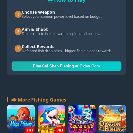
Choose Weapon
1
Select your cannon power level based on budget.
Aim & Shoot
2
Tap or click to fire at swimming fish and bosses.
Collect Rewards
3
Defeated fish drop coins - bigger fish = bigger rewards!
Play Cai Shen Fishing at Okbet Com
More Fishing Games