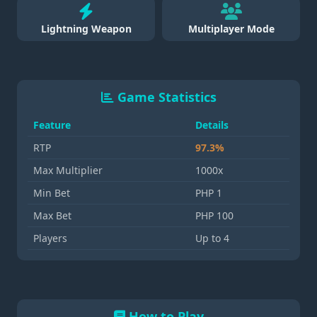
Lightning Weapon
Multiplayer Mode
Game Statistics
Feature
Details
RTP
97.3%
Max Multiplier
1000x
Min Bet
PHP 1
Max Bet
PHP 100
Players
Up to 4
How to Play