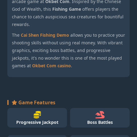
arcade game at
Okbet Com
. Inspired by the Chinese
God of Wealth, this
Fishing Game
offers players the
chance to catch auspicious sea creatures for bountiful
rewards.
The
Cai Shen Fishing Demo
allows you to practice your
shooting skills without using real money. With vibrant
graphics, exciting boss battles, and progressive
jackpots, it's no wonder this is one of the most played
games at
Okbet Com casino
.
Game Features
Progressive Jackpot
Boss Battles