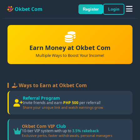
Okbet Com
Register
Login
Earn Money at Okbet Com
Multiple Ways to Boost Your Income!
Ways to Earn at Okbet Com
Referral Program
Invite friends and earn
PHP 500
per referral!
Share your unique link and watch earnings grow
Okbet Com VIP
Club
10-tier VIP system with up to
3.5% rakeback
Exclusive perks, faster withdrawals, personal managers