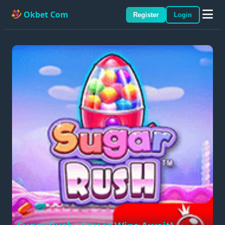
Okbet Com
Register
Login