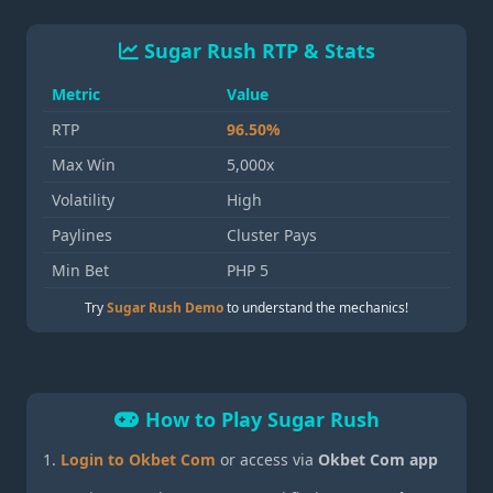
Sugar Rush RTP & Stats
Metric
Value
RTP
96.50%
Max Win
5,000x
Volatility
High
Paylines
Cluster Pays
Min Bet
PHP 5
Try
Sugar Rush Demo
to understand the mechanics!
How to Play Sugar Rush
1.
Login to Okbet Com
or access via
Okbet Com app