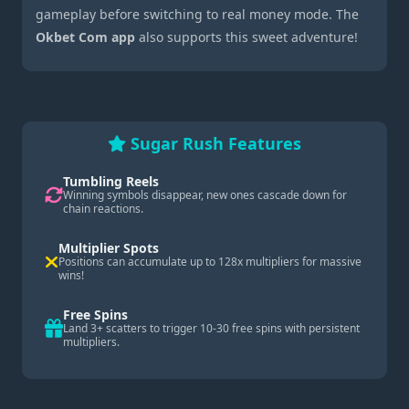
gameplay before switching to real money mode. The
Okbet Com app
also supports this sweet adventure!
Sugar Rush Features
Tumbling Reels
Winning symbols disappear, new ones cascade down for
chain reactions.
Multiplier Spots
Positions can accumulate up to 128x multipliers for massive
wins!
Free Spins
Land 3+ scatters to trigger 10-30 free spins with persistent
multipliers.