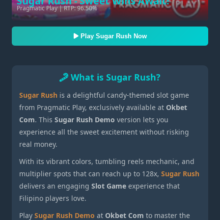
Sugar Rush - Sweet Wins Await!
Pragmatic Play | RTP: 96.50%
Play Sugar Rush Now
What is Sugar Rush?
Sugar Rush
is a delightful candy-themed slot game
from Pragmatic Play, exclusively available at
Okbet
Com
. This
Sugar Rush Demo
version lets you
experience all the sweet excitement without risking
real money.
With its vibrant colors, tumbling reels mechanic, and
multiplier spots that can reach up to 128x,
Sugar Rush
delivers an engaging
Slot Game
experience that
Filipino players love.
Play
Sugar Rush Demo
at
Okbet Com
to master the