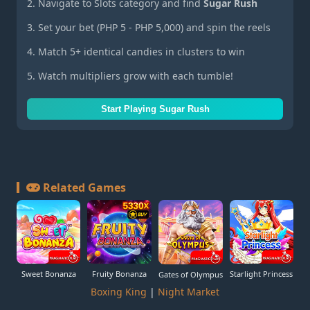
2. Navigate to Slots category and find
Sugar Rush
3. Set your bet (PHP 5 - PHP 5,000) and spin the reels
4. Match 5+ identical candies in clusters to win
5. Watch multipliers grow with each tumble!
Start Playing Sugar Rush
Related Games
Sweet Bonanza
Fruity Bonanza
Starlight Princess
Gates of Olympus
Boxing King
|
Night Market