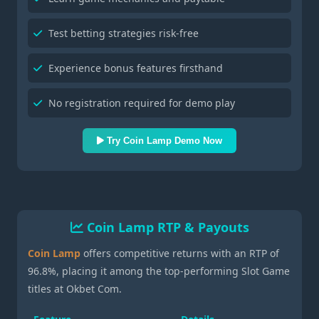
Test betting strategies risk-free
Experience bonus features firsthand
No registration required for demo play
Try Coin Lamp Demo Now
Coin Lamp RTP & Payouts
Coin Lamp
offers competitive returns with an RTP of
96.8%, placing it among the top-performing Slot Game
titles at Okbet Com.