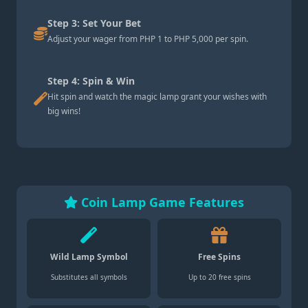
Step 3: Set Your Bet
Adjust your wager from PHP 1 to PHP 5,000 per spin.
Step 4: Spin & Win
Hit spin and watch the magic lamp grant your wishes with
big wins!
Coin Lamp Game Features
Wild Lamp Symbol
Free Spins
Substitutes all symbols
Up to 20 free spins