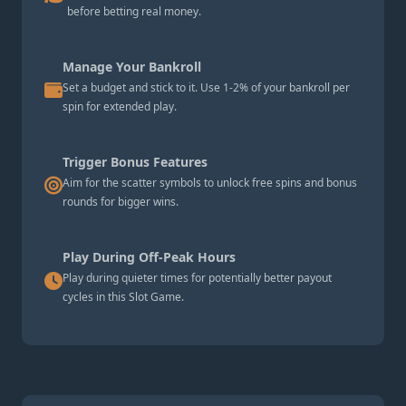
before betting real money.
Manage Your Bankroll
Set a budget and stick to it. Use 1-2% of your bankroll per
spin for extended play.
Trigger Bonus Features
Aim for the scatter symbols to unlock free spins and bonus
rounds for bigger wins.
Play During Off-Peak Hours
Play during quieter times for potentially better payout
cycles in this Slot Game.