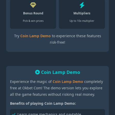
Bonus Round
Multipliers
Pick & win prizes
Up to 10x multiplier
Try
Coin Lamp Demo
to experience these features
risk-free!
Coin Lamp Demo
Experience the magic of
Coin Lamp Demo
completely
free at Okbet Com! The demo version lets you explore
all the game features without risking real money.
Benefits of playing Coin Lamp Demo:
Learn game mechanics and paytable