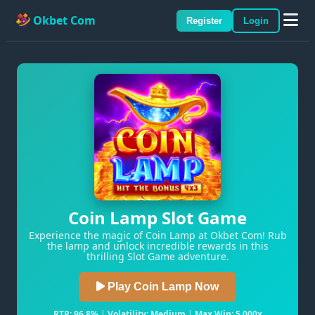
Okbet Com
Register
Login
Coin Lamp Slot Game
Experience the magic of Coin Lamp at Okbet Com! Rub
the lamp and unlock incredible rewards in this
thrilling Slot Game adventure.
Play Coin Lamp Now
RTP: 96.8%
|
Volatility: Medium
|
Max Win: 5,000x