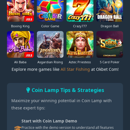
Boxing King
Color Game
Crazy777
Dragon Ball
Ali Baba
Asgardian Rising
Aztec Priestess
5 Card Poker
Explore more games like
All Star Fishing
at Okbet Com!
Coin Lamp Tips & Strategies
Maximize your winning potential in Coin Lamp with
these expert tips:
Start with Coin Lamp Demo
Practice with the demo version to understand all features