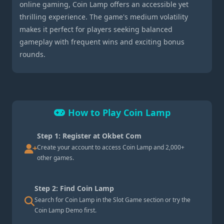
online gaming, Coin Lamp offers an accessible yet
thrilling experience. The game's medium volatility
makes it perfect for players seeking balanced
gameplay with frequent wins and exciting bonus
rounds.
How to Play Coin Lamp
Step 1: Register at Okbet Com
Create your account to access Coin Lamp and 2,000+
other games.
Step 2: Find Coin Lamp
Search for Coin Lamp in the Slot Game section or try the
Coin Lamp Demo first.