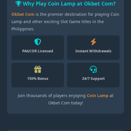
Why Play Coin Lamp at Okbet Com?
Okbet Com
is the premier destination for playing Coin
Lamp and other exciting Slot Game titles in the
Philippines.
PAGCOR Licensed
Instant Withdrawals
150% Bonus
24/7 Support
Join thousands of players enjoying
Coin Lamp
at
Okbet Com today!