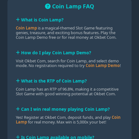
Coin Lamp FAQ
What is Coin Lamp?
Coin Lamp
is a magical-themed Slot Game featuring
genies, treasure, and exciting bonus features. Play the
Coin Lamp Demo free or for real money at Okbet Com.
How do I play Coin Lamp Demo?
Visit Okbet Com, search for Coin Lamp, and select demo
mode. No registration required to try
Coin Lamp Demo
!
What is the RTP of Coin Lamp?
Coin Lamp has an RTP of 96.8%, making it a competitive
Slot Game with good winning potential at Okbet Com.
Can I win real money playing Coin Lamp?
Yes! Register at Okbet Com, deposit funds, and play
Coin
Lamp
for real money. Max win is 5,000x your bet!
Is Coin Lamp available on mobile?