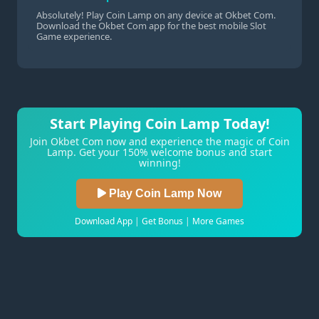
Absolutely! Play Coin Lamp on any device at Okbet Com.
Download the Okbet Com app for the best mobile Slot
Game experience.
Start Playing Coin Lamp Today!
Join Okbet Com now and experience the magic of Coin
Lamp. Get your 150% welcome bonus and start
winning!
Play Coin Lamp Now
Download App
|
Get Bonus
|
More Games