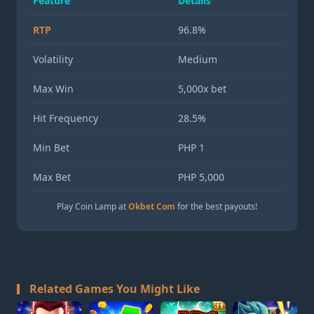
Feature
Details
RTP
96.8%
Volatility
Medium
Max Win
5,000x bet
Hit Frequency
28.5%
Min Bet
PHP 1
Max Bet
PHP 5,000
Play Coin Lamp at
Okbet Com
for the best payouts!
Related Games You Might Like