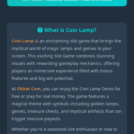
What is Coin Lamp?
Coin Lamp
is an enchanting slot game that brings the
mystical world of magic lamps and genies to your
screen. This exciting Slot Game combines stunning
visuals with rewarding gameplay mechanics, offering
players an immersive experience filled with bonus
features and big win potential.
At
Okbet Com
, you can enjoy the Coin Lamp Demo for
free or play for real money. The game features a
magical theme with symbols including golden lamps,
genies, treasure chests, and mystical artifacts that can
trigger massive payouts.
Whether you're a seasoned slot enthusiast or new to