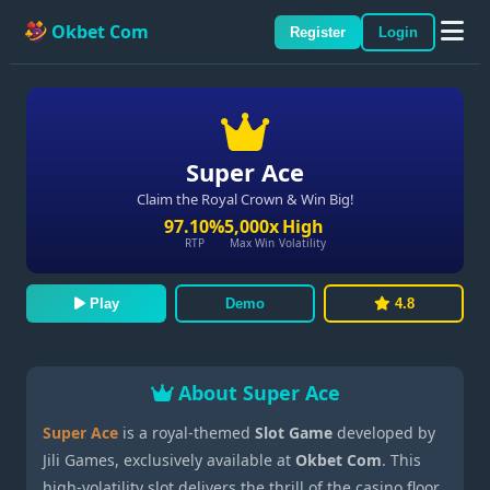
Okbet Com
Register
Login
Super Ace
Claim the Royal Crown & Win Big!
97.10%
5,000x
High
RTP
Max Win
Volatility
Play
Demo
4.8
About Super Ace
Super Ace
is a royal-themed
Slot Game
developed by
Jili Games, exclusively available at
Okbet Com
. This
high-volatility slot delivers the thrill of the casino floor