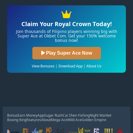
Claim Your Royal Crown Today!
Join thousands of Filipino players winning big with
Super Ace at Okbet Com. Get your 150% welcome
bonus now!
Play Super Ace Now
View Bonuses
|
Download App
|
About Us
Bonus
Earn Money
App
Sugar Rush
Cai Shen Fishing
Night Market
Boxing King
Features
About
Mega Ace
Wild Ace
Golden Empire