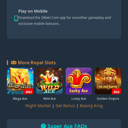
Play on Mobile
Download the Okbet Com app for smoother gameplay and
exclusive mobile bonuses.
More Royal Slots
Mega Ace
Wild Ace
Lucky Ace
Golden Empire
Night Market
|
Get Bonus
|
Boxing King
Super Ace FAQs