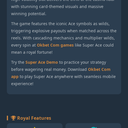
with stunning card-themed visuals and massive
winning potential.
The game features the iconic Ace symbols as wilds,
triggering explosive payouts when matched across the
reels. With cascading mechanics and multiplier wilds,
every spin at
Okbet Com games
like Super Ace could
mean a royal fortune!
Try the
Super Ace Demo
to practice your strategy
before wagering real money. Download
Okbet Com
app
to play Super Ace anywhere with seamless mobile
experience!
Royal Features