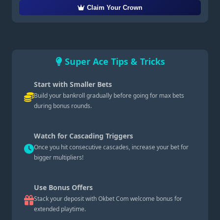
Claim Your Crown
Super Ace Tips & Tricks
Start with Smaller Bets
Build your bankroll gradually before going for max bets
during bonus rounds.
Watch for Cascading Triggers
Once you hit consecutive cascades, increase your bet for
bigger multipliers!
Use Bonus Offers
Stack your deposit with Okbet Com welcome bonus for
extended playtime.