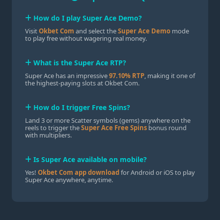
How do I play Super Ace Demo?
Visit
Okbet Com
and select the
Super Ace Demo
mode
to play free without wagering real money.
What is the Super Ace RTP?
Super Ace has an impressive
97.10% RTP
, making it one of
the highest-paying slots at Okbet Com.
How do I trigger Free Spins?
Land 3 or more Scatter symbols (gems) anywhere on the
reels to trigger the
Super Ace Free Spins
bonus round
with multipliers.
Is Super Ace available on mobile?
Yes!
Okbet Com app download
for Android or iOS to play
Super Ace anywhere, anytime.