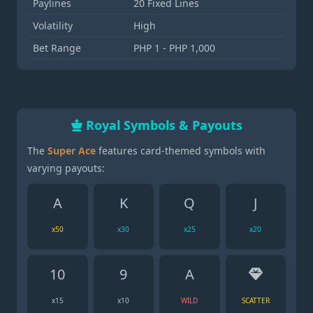
Paylines
20 Fixed Lines
Volatility
High
Bet Range
PHP 1 - PHP 1,000
Royal Symbols & Payouts
The
Super Ace
features card-themed symbols with
varying payouts:
A
K
Q
J
x50
x30
x25
x20
10
9
A
x15
x10
WILD
SCATTER