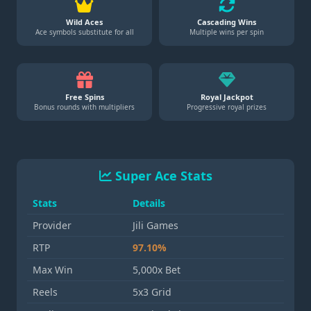
Wild Aces
Cascading Wins
Ace symbols substitute for all
Multiple wins per spin
Free Spins
Royal Jackpot
Bonus rounds with multipliers
Progressive royal prizes
Super Ace Stats
Stats
Details
Provider
Jili Games
RTP
97.10%
Max Win
5,000x Bet
Reels
5x3 Grid