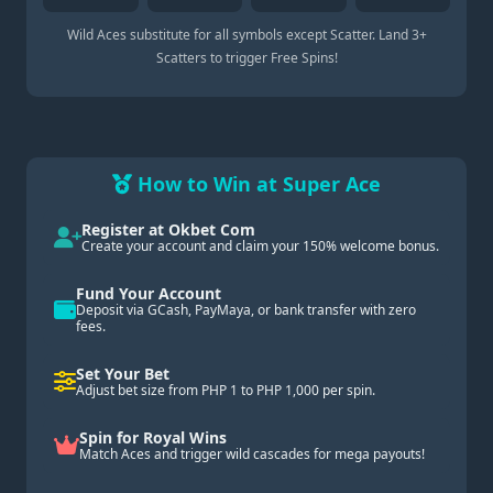
Wild Aces substitute for all symbols except Scatter. Land 3+
Scatters to trigger Free Spins!
How to Win at Super Ace
Register at Okbet Com
Create your account and claim your 150% welcome bonus.
Fund Your Account
Deposit via GCash, PayMaya, or bank transfer with zero
fees.
Set Your Bet
Adjust bet size from PHP 1 to PHP 1,000 per spin.
Spin for Royal Wins
Match Aces and trigger wild cascades for mega payouts!