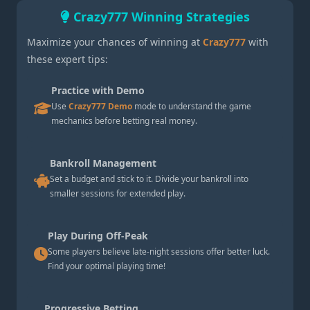
Crazy777 Winning Strategies
Maximize your chances of winning at
Crazy777
with
these expert tips:
Practice with Demo
Use
Crazy777 Demo
mode to understand the game
mechanics before betting real money.
Bankroll Management
Set a budget and stick to it. Divide your bankroll into
smaller sessions for extended play.
Play During Off-Peak
Some players believe late-night sessions offer better luck.
Find your optimal playing time!
Progressive Betting