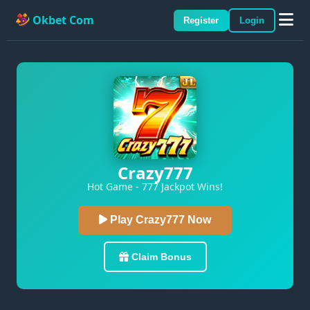
Okbet Com
Register
Login
Crazy777
Hot Game - 777 Jackpot Wins!
Play Crazy777 Now
Claim Bonus