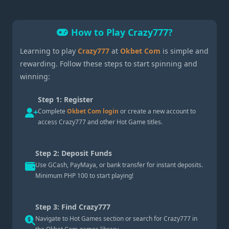
How to Play Crazy777?
Learning to play
Crazy777
at
Okbet Com
is simple and
rewarding. Follow these steps to start spinning and
winning:
Step 1: Register
Complete
Okbet Com login
or create a new account to
access Crazy777 and other Hot Game titles.
Step 2: Deposit Funds
Use GCash, PayMaya, or bank transfer for instant deposits.
Minimum PHP 100 to start playing!
Step 3: Find Crazy777
Navigate to Hot Games section or search for Crazy777 in