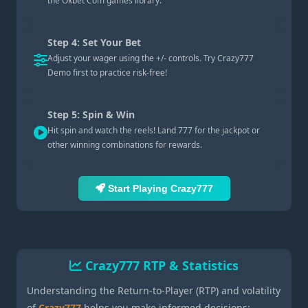
the Okbet Com games library.
Step 4: Set Your Bet
Adjust your wager using the +/- controls. Try Crazy777
Demo first to practice risk-free!
Step 5: Spin & Win
Hit spin and watch the reels! Land 777 for the jackpot or
other winning combinations for rewards.
Start Playing Crazy777
Crazy777 RTP & Statistics
Understanding the Return-to-Player (RTP) and volatility
of
Crazy777
helps you make informed decisions: