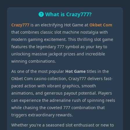
What is Crazy777?
Crazy777
is an electrifying Hot Game at
Okbet Com
that combines classic slot machine nostalgia with
modern gaming excitement. This thrilling slot game
features the legendary 777 symbol as your key to
unlocking massive jackpot prizes and incredible
winning combinations.
As one of the most popular
Hot Game
titles in the
Okbet Com casino collection, Crazy777 delivers fast-
paced action with vibrant graphics, smooth
animations, and generous payout potential. Players
can experience the adrenaline rush of spinning reels
while chasing the coveted 777 combination that
triggers extraordinary rewards.
Whether you're a seasoned slot enthusiast or new to