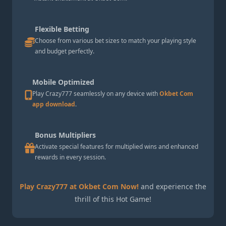
Flexible Betting
Choose from various bet sizes to match your playing style
and budget perfectly.
Mobile Optimized
Play Crazy777 seamlessly on any device with
Okbet Com
app download
.
Bonus Multipliers
Activate special features for multiplied wins and enhanced
rewards in every session.
Play Crazy777 at Okbet Com Now!
and experience the
thrill of this Hot Game!