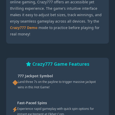
online gaming, Crazy777 offers an accessible yet
thrilling experience. The game's intuitive interface
makes it easy to adjust bet sizes, track winnings, and
enjoy seamless gameplay across all devices. Try the
Crazy777 Demo
mode to practice before playing for
real money!
Crazy777 Game Features
777 Jackpot Symbol
Land three 7s on the payline to trigger massive jackpot
wins in this Hot Game!
Fast-Paced Spins
Experience rapid gameplay with quick spin options for
instant excitement at Okbet Com.