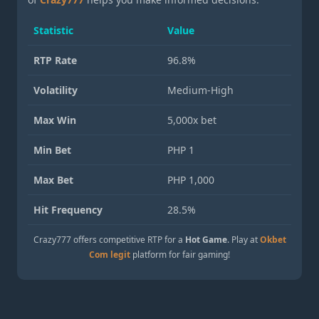
Statistic
Value
RTP Rate
96.8%
Volatility
Medium-High
Max Win
5,000x bet
Min Bet
PHP 1
Max Bet
PHP 1,000
Hit Frequency
28.5%
Crazy777 offers competitive RTP for a
Hot Game
. Play at
Okbet
Com legit
platform for fair gaming!