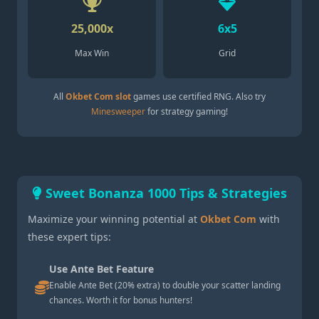
25,000x
6x5
Max Win
Grid
All
Okbet Com slot
games use certified RNG. Also try
Minesweeper
for strategy gaming!
Sweet Bonanza 1000 Tips & Strategies
Maximize your winning potential at
Okbet Com
with
these expert tips:
Use Ante Bet Feature
Enable Ante Bet (20% extra) to double your scatter landing
chances. Worth it for bonus hunters!