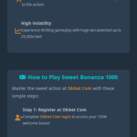
to the action!
High Volatility
Experience thrilling gameplay with huge win potential up to
25,000x bet!
How to Play Sweet Bonanza 1000
Master the sweet action at
Okbet Com
with these
simple steps:
Step 1: Register at Okbet Com
Complete
Okbet Com login
to access your 150%
welcome bonus!