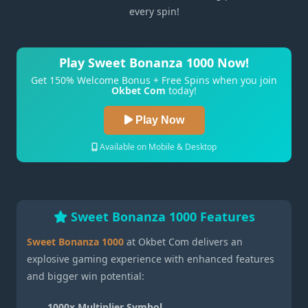
every spin!
Play Sweet Bonanza 1000 Now!
Get 150% Welcome Bonus + Free Spins when you join
Okbet Com
today!
Play Now
Available on Mobile & Desktop
Sweet Bonanza 1000 Features
Sweet Bonanza 1000
at Okbet Com delivers an
explosive gaming experience with enhanced features
and bigger win potential:
1000x Multiplier Symbol