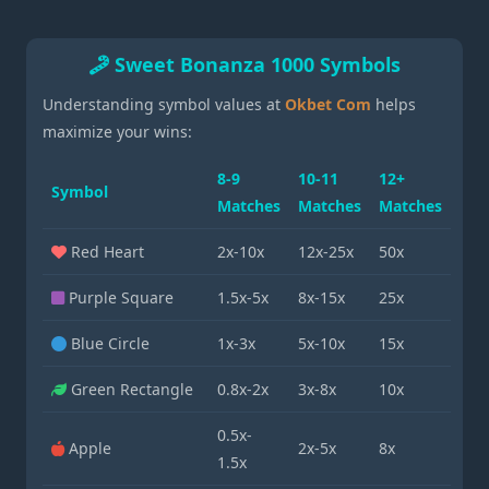
Sweet Bonanza 1000 Symbols
Understanding symbol values at
Okbet Com
helps
maximize your wins:
8-9
10-11
12+
Symbol
Matches
Matches
Matches
Red Heart
2x-10x
12x-25x
50x
Purple Square
1.5x-5x
8x-15x
25x
Blue Circle
1x-3x
5x-10x
15x
Green Rectangle
0.8x-2x
3x-8x
10x
0.5x-
Apple
2x-5x
8x
1.5x