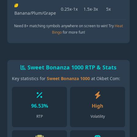
0.25x-1x
1.5x-3x
5x
Banana/Plum/Grape
Need 8+ matching symbols anywhere on screen to win! Try
Heat
Bingo
for more fun!
Sweet Bonanza 1000 RTP & Stats
Key statistics for
Sweet Bonanza 1000
at Okbet Com:
96.53%
High
RTP
Volatility