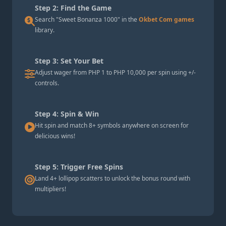
Step 2: Find the Game
Search "Sweet Bonanza 1000" in the
Okbet Com games
library.
Step 3: Set Your Bet
Adjust wager from PHP 1 to PHP 10,000 per spin using +/-
controls.
Step 4: Spin & Win
Hit spin and match 8+ symbols anywhere on screen for
delicious wins!
Step 5: Trigger Free Spins
Land 4+ lollipop scatters to unlock the bonus round with
multipliers!