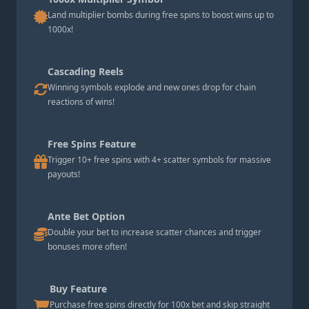
Land multiplier bombs during free spins to boost wins up to
1000x!
Cascading Reels
Winning symbols explode and new ones drop for chain
reactions of wins!
Free Spins Feature
Trigger 10+ free spins with 4+ scatter symbols for massive
payouts!
Ante Bet Option
Double your bet to increase scatter chances and trigger
bonuses more often!
Buy Feature
Purchase free spins directly for 100x bet and skip straight