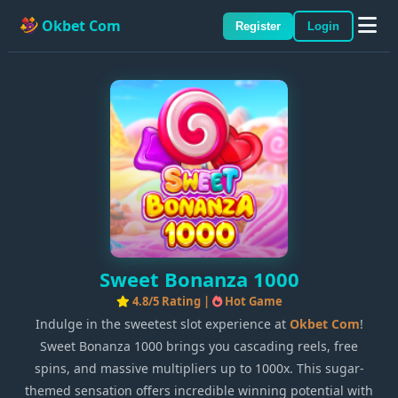
Okbet Com
Register
Login
Sweet Bonanza 1000
4.8/5 Rating |
Hot Game
Indulge in the sweetest slot experience at
Okbet Com
!
Sweet Bonanza 1000 brings you cascading reels, free
spins, and massive multipliers up to 1000x. This sugar-
themed sensation offers incredible winning potential with