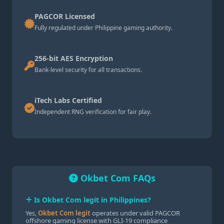
PAGCOR Licensed
Fully regulated under Philippine gaming authority.
256-bit AES Encryption
Bank-level security for all transactions.
iTech Labs Certified
Independent RNG verification for fair play.
Okbet Com FAQs
Is Okbet Com legit in Philippines?
Yes,
Okbet Com legit
operates under valid PAGCOR
offshore gaming license with GLI-19 compliance