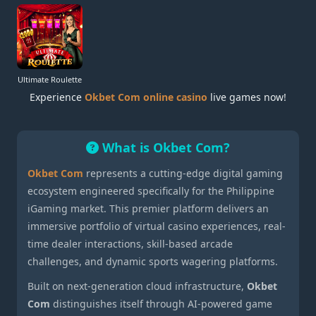
Ultimate Roulette
Experience
Okbet Com online casino
live games now!
What is Okbet Com?
Okbet Com
represents a cutting-edge digital gaming
ecosystem engineered specifically for the Philippine
iGaming market. This premier platform delivers an
immersive portfolio of virtual casino experiences, real-
time dealer interactions, skill-based arcade
challenges, and dynamic sports wagering platforms.
Built on next-generation cloud infrastructure,
Okbet
Com
distinguishes itself through AI-powered game