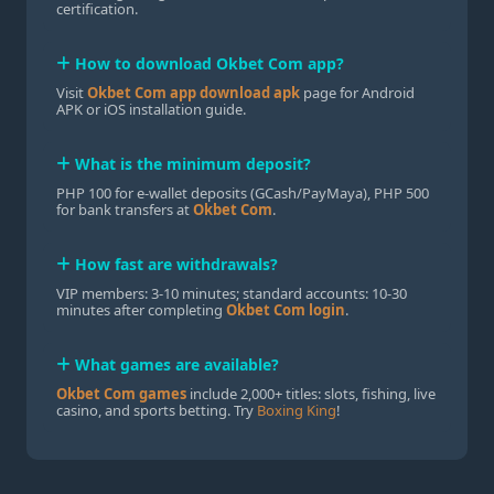
certification.
How to download Okbet Com app?
Visit
Okbet Com app download apk
page for Android
APK or iOS installation guide.
What is the minimum deposit?
PHP 100 for e-wallet deposits (GCash/PayMaya), PHP 500
for bank transfers at
Okbet Com
.
How fast are withdrawals?
VIP members: 3-10 minutes; standard accounts: 10-30
minutes after completing
Okbet Com login
.
What games are available?
Okbet Com games
include 2,000+ titles: slots, fishing, live
casino, and sports betting. Try
Boxing King
!