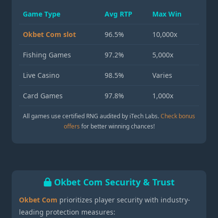
Game Type
Avg RTP
Max Win
Okbet Com slot
96.5%
10,000x
Fishing Games
97.2%
5,000x
Live Casino
98.5%
Varies
Card Games
97.8%
1,000x
All games use certified RNG audited by iTech Labs.
Check bonus
offers
for better winning chances!
Okbet Com Security & Trust
Okbet Com
prioritizes player security with industry-
leading protection measures: