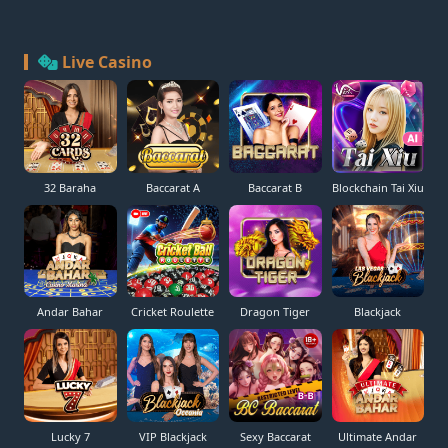
Live Casino
32 Baraha
Baccarat A
Baccarat B
Blockchain Tai Xiu
Andar Bahar
Cricket Roulette
Dragon Tiger
Blackjack
Lucky 7
VIP Blackjack
Sexy Baccarat
Ultimate Andar