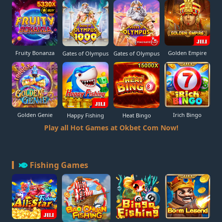
Fruity Bonanza
Golden Empire
Gates of Olympus
Gates of Olympus
Golden Genie
Irich Bingo
Happy Fishing
Heat Bingo
Play all Hot Games at Okbet Com Now!
Fishing Games