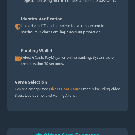
registration using mobile number and secure password.
Identity Verification
Upload valid ID and complete facial recognition for
maximum
Okbet Com legit
account protection.
Funding Wallet
Select GCash, PayMaya, or online banking. System auto-
credits within 30 seconds.
Game Selection
Explore categorized
Okbet Com games
matrix including Video
Slots, Live Casino, and Fishing Arena.