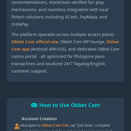
recommendations, blockchain-verified fair play
mechanisms, and seamless integration with local
fintech solutions including GCash, PayMaya, and
InstaPay.
The platform operates across multiple access points -
Okbet Com official site
, Okbet Com VIP lounge,
Okbet
Com app
(Android APK/iOS), and dedicated Okbet Com
casino portal - all optimized for Philippine peso
transactions and localized 24/7 Tagalog/English
customer support.
How to Use Okbet Com
Account Creation
Navigate to
Okbet Com link
, tap "Join Now", complete