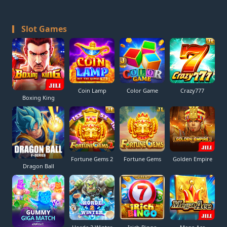
Slot Games
Coin Lamp
Color Game
Crazy777
Boxing King
Fortune Gems 2
Fortune Gems
Golden Empire
Dragon Ball