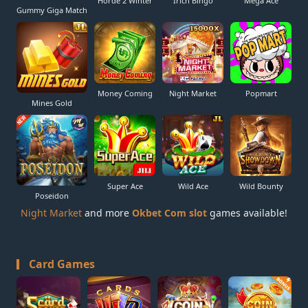
Horde 2 Winter
Irich Bingo
Mega Ace
Gummy Giga Match
Money Coming
Night Market
Popmart
Mines Gold
Super Ace
Wild Ace
Wild Bounty
Poseidon
Night Market
and more
Okbet Com slot
games available!
Card Games