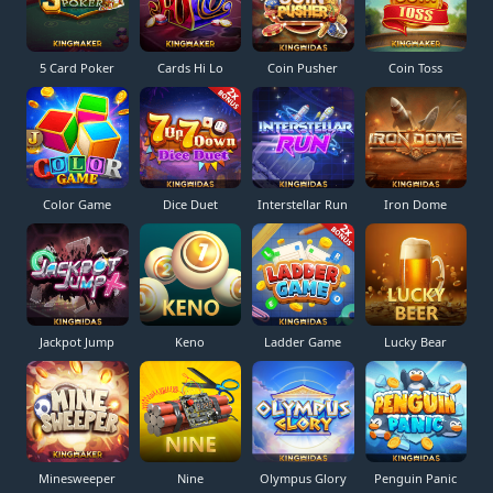
5 Card Poker
Cards Hi Lo
Coin Pusher
Coin Toss
Color Game
Dice Duet
Interstellar Run
Iron Dome
Jackpot Jump
Keno
Ladder Game
Lucky Bear
Minesweeper
Nine
Olympus Glory
Penguin Panic