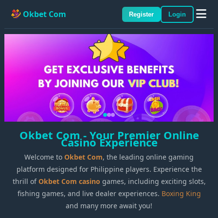
Okbet Com
Register
Login
Okbet Com - Your Premier Online
Casino Experience
Welcome to
Okbet Com
, the leading online gaming
platform designed for Philippine players. Experience the
thrill of
Okbet Com casino
games, including exciting slots,
fishing games, and live dealer experiences.
Boxing King
and many more await you!