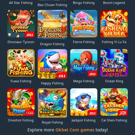
All Star Fishing
Bingo Fishing
Boom Legend
Bao Chuan Fishing
Dinosaur Tycoon
Fierce Fishing
Fishing Yi Lu Fa
Dragon Fishing
Fuwa Fishing
Mega Fishing
Ocean King
Happy Fishing
Oneshot Fishing
Jackpot Fishing
Cai Shen Fishing
Royal Fishing
Explore more
Okbet Com games
today!