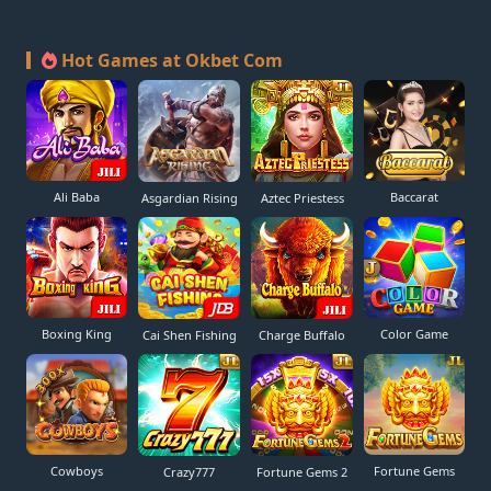
Hot Games at Okbet Com
Ali Baba
Baccarat
Asgardian Rising
Aztec Priestess
Boxing King
Color Game
Cai Shen Fishing
Charge Buffalo
Cowboys
Fortune Gems
Crazy777
Fortune Gems 2