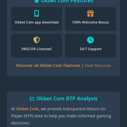
Okbet Com Features
Okbet Com app download
150% Welcome Bonus
PAGCOR Licensed
24/7 Support
Discover all Okbet Com Features
|
View Bonuses
Okbet Com RTP Analysis
At
Okbet Com
, we provide transparent Return-to-
Player (RTP) data to help you make informed gaming
decisions: