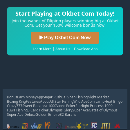
Start Playing at Okbet Com Today!
Join thousands of Filipino players winning big at Okbet
Com. Get your 150% welcome bonus now!
Play Okbet Com Now
Learn More
|
About Us
|
Download App
Bonus
Earn Money
App
Sugar Rush
Cai Shen Fishing
Night Market
Boxing King
Features
About
All Star Fishing
Wild Ace
Coin Lamp
Heat Bingo
Crazy777
Sweet Bonanza 1000
Video Poker
Starlight Princess 1000
Fuwa Fishing
5 Card Poker
Olympus Glory
Super Ace
Gates of Olympus
Super Ace Deluxe
Golden Empire
32 Baraha